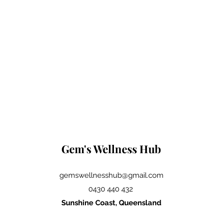
Gem's Wellness Hub
gemswellnesshub@gmail.com
0430 440 432
Sunshine Coast, Queensland