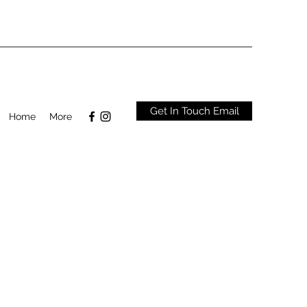
Get In Touch Email
Home
More