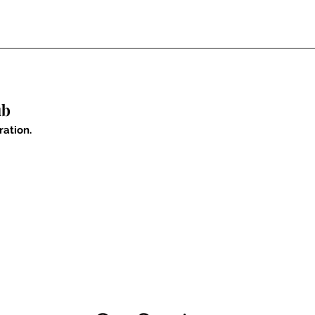
ub
ration.