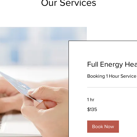
Our Services
Full Energy Hea
Booking 1 Hour Service
1 hr
135
$135
Australian
dollars
Book Now