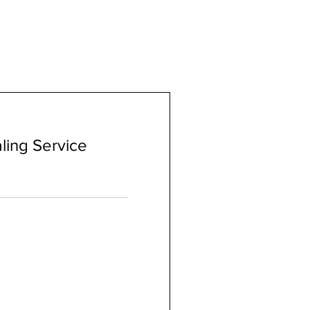
ling Service