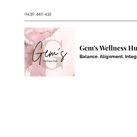
0430 440 432
Gem's Wellness H
Balance. Alignment. Integ